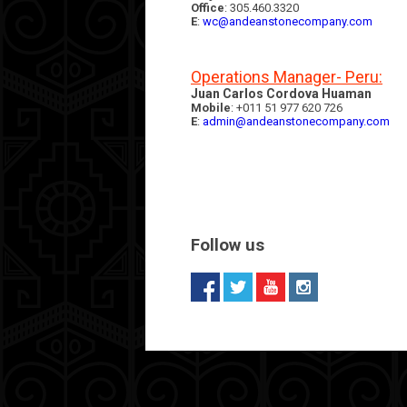
Office
: 305.460.3320
E
:
wc@andeanstonecompany.com
Operations Manager- Peru:
Juan Carlos Cordova Huaman
Mobile
: +011 51 977 620 726
E
:
admin@andeanstonecompany.com
Follow us