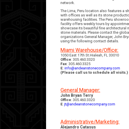
network.
The Lima, Peru location also features a
with offices as well as its stone product
warehousing facilities. The Peru showro
facility offers weekly tours by appointme
showcase its beautiful fine architectural n
stone materials. Please contact the globa
organizations General Manager, John Brya
using the following contact details.
Miami Warehouse/Office:
1050 East 17th St.Hialeah, FL 33010
Office
: 305.460.3320
Fax
: 305.460.3325
E:
info@andeanstonecompany.com
(Please call us to schedule all visits.)
General Manager:
John Bryan Terry
Office
: 305.460.3320
E
:
jt@andeanstonecompany.com
Administrative/Marketing:
Alejandro Catasus