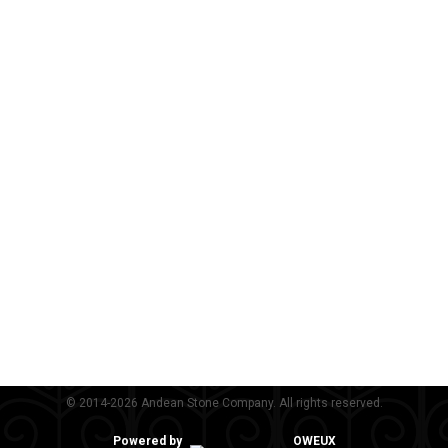
© 2014-2026 Andean Stone Company. All rights reserved.
Powered by
OWEUX