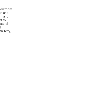
 showroom
ion and
om and
nt to
atural
l
n Terry,