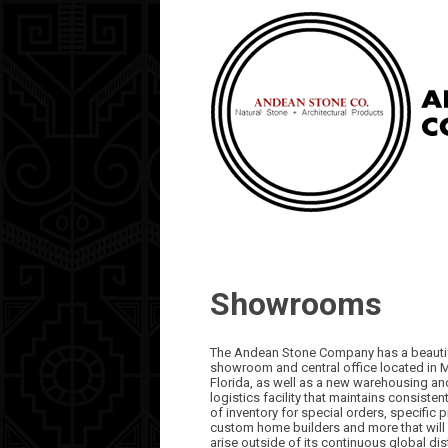
Showrooms
The Andean Stone Company has a beauti
showroom and central office located in 
Florida, as well as a new warehousing an
logistics facility that maintains consistent
of inventory for special orders, specific p
custom home builders and more that will
arise outside of its continuous global dis