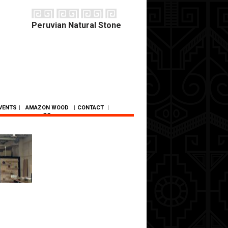
Peruvian Natural Stone
VENTS
|
AMAZON WOOD
|
CONTACT
|
CO.
SC