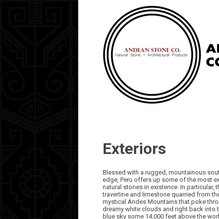
Exteriors
Blessed with a rugged, mountainous sou
edge, Peru offers up some of the most exo
natural stones in existence. In particular, 
travertine and limestone quarried from th
mystical Andes Mountains that poke thro
dreamy white clouds and right back into 
blue sky some 14,000 feet above the wor