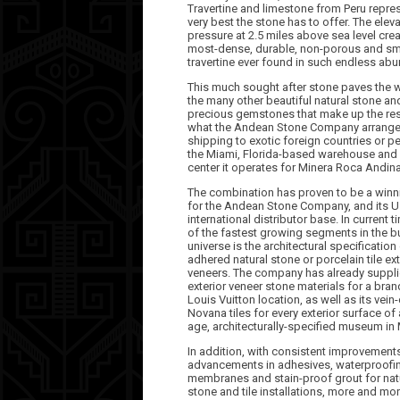
Travertine and limestone from Peru repre
very best the stone has to offer. The elev
pressure at 2.5 miles above sea level cre
most-dense, durable, non-porous and s
travertine ever found in such endless ab
This much sought after stone paves the 
the many other beautiful natural stone an
precious gemstones that make up the res
what the Andean Stone Company arrange
shipping to exotic foreign countries or p
the Miami, Florida-based warehouse and 
center it operates for Minera Roca Andina
The combination has proven to be a winn
for the Andean Stone Company, and its U
international distributor base. In current 
of the fastest growing segments in the b
universe is the architectural specification 
adhered natural stone or porcelain tile ext
veneers. The company has already suppli
exterior veneer stone materials for a bra
Louis Vuitton location, as well as its vein-
Novana tiles for every exterior surface of
age, architecturally-specified museum i
In addition, with consistent improvement
advancements in adhesives, waterproofi
membranes and stain-proof grout for nat
stone and tile installations, more and mo