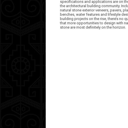
specifications and applications are on th
the architectural building community. Inc
natural stone exterior veneers, pavers, pla
benches, water features and lifestyle des
building projects on the rise, there’s no q
that more opportunities to design with na
stone are most definitely on the horizon.