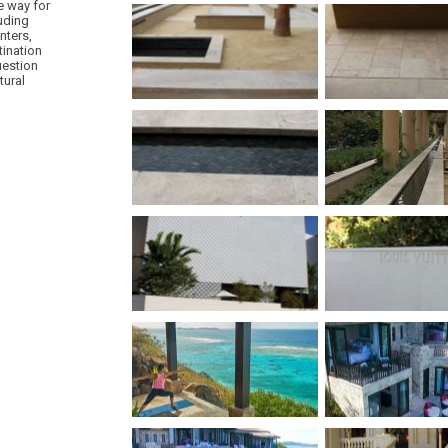
e way for
luding
nters,
tination
uestion
tural