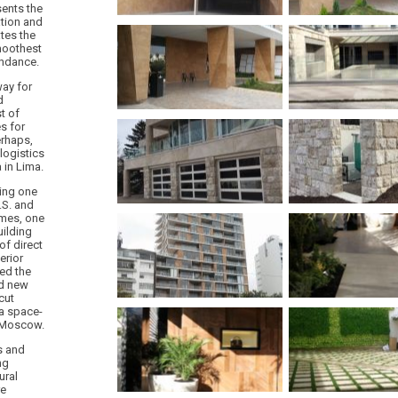
sents the
ation and
ates the
moothest
undance.
way for
d
t of
s for
erhaps,
logistics
 in Lima.
ing one
.S. and
times, one
uilding
of direct
erior
ed the
nd new
cut
 a space-
n Moscow.
s and
ng
ural
re