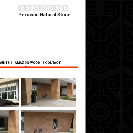
Peruvian Natural Stone
VENTS
|
AMAZON WOOD
|
CONTACT
|
CO.
SC